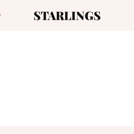
STARLINGS
y