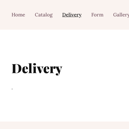
Home
Catalog
Delivery
Form
Galler
Delivery
.